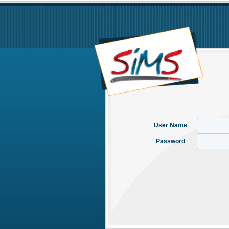
User Name
Password